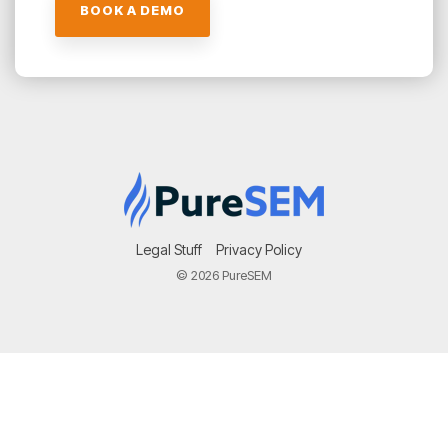
Legal Stuff
Privacy Policy
© 2026 PureSEM