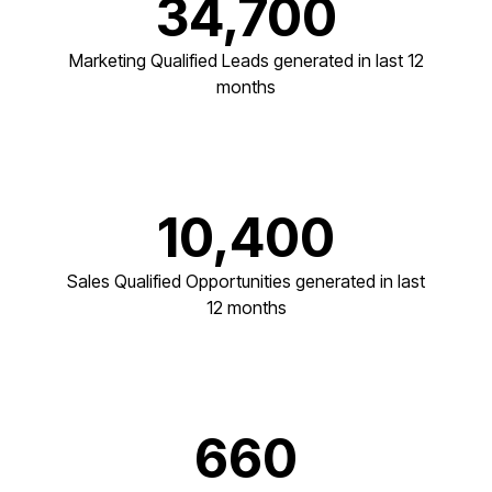
34,700
Marketing Qualified Leads generated in last 12
months
10,400
Sales Qualified Opportunities generated in last
12 months
660