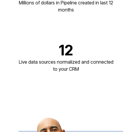
Millions of dollars in Pipeline created in last 12
months
12
Live data sources normalized and connected
to your CRM