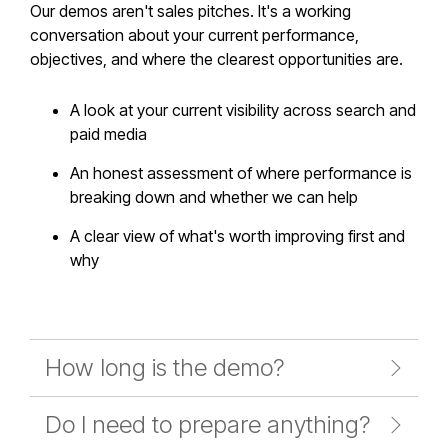
Our demos aren't sales pitches. It's a working
conversation about your current performance,
objectives, and where the clearest opportunities are.
A look at your current visibility across search and
paid media
An honest assessment of where performance is
breaking down and whether we can help
A clear view of what's worth improving first and
why
How long is the demo?
Do I need to prepare anything?