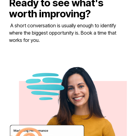
Ready to see what's
worth improving?
A short conversation is usually enough to identify
where the biggest opportunity is. Book a time that
works for you.