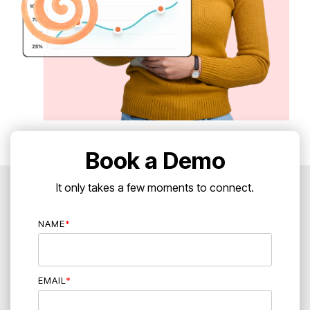
Book a Demo
It only takes a few moments to connect.
NAME
*
EMAIL
*