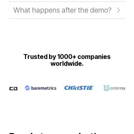
What happens after the demo?
Trusted by 1000+ companies
worldwide.