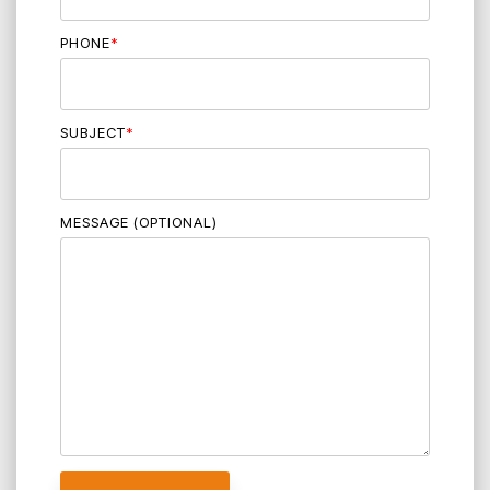
PHONE
*
SUBJECT
*
MESSAGE (OPTIONAL)