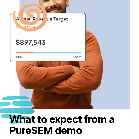
What to expect from a
PureSEM demo