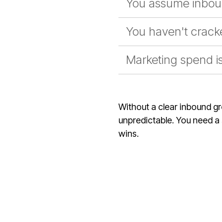
You assume inbou
You haven't cracke
Marketing spend is 
Without a clear inbound g
unpredictable. You need a s
wins.