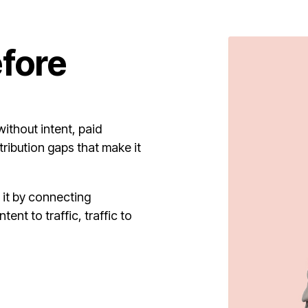
efore
ithout intent, paid
tribution gaps that make it
it by connecting
ent to traffic, traffic to