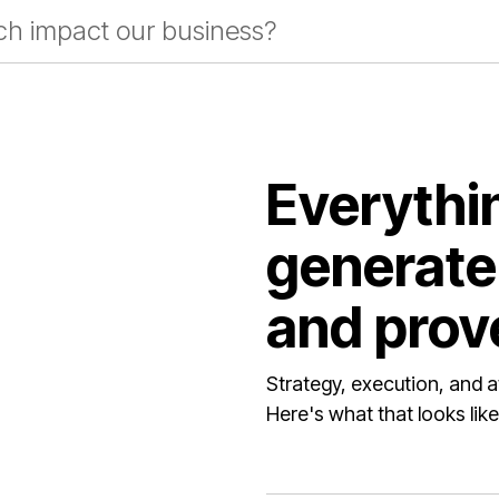
rch impact our business?
Everythi
generate 
and prove
Strategy, execution, and a
Here's what that looks like