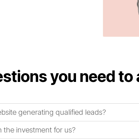
stions you need to
bsite generating qualified leads?
 the investment for us?