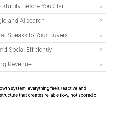
ortunity Before You Start
le and AI search
at Speaks to Your Buyers
d Social Efficiently
ing Revenue
rowth system, everything feels reactive and
tructure that creates reliable flow, not sporadic