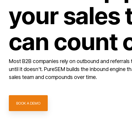
your sales
can count 
Most B2B companies rely on outbound and referrals 
until it doesn't. PureSEM builds the inbound engine t
sales team and compounds over time.
BOOK A DEMO