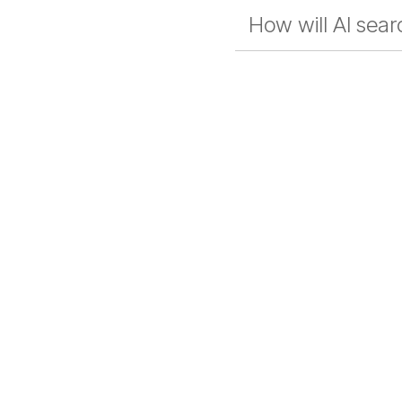
How will AI sea