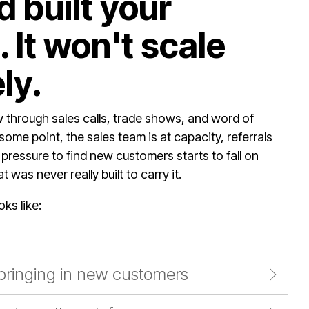
 built your
 It won't scale
ly.
through sales calls, trade shows, and word of
some point, the sales team is at capacity, referrals
 pressure to find new customers starts to fall on
 was never really built to carry it.
oks like:
 bringing in new customers