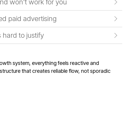
nd won't work for you
d paid advertising
hard to justify
rowth system, everything feels reactive and
tructure that creates reliable flow, not sporadic