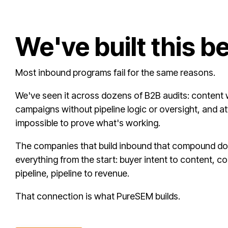
We've built this b
Most inbound programs fail for the same reasons.
We've seen it across dozens of B2B audits: content w
campaigns without pipeline logic or oversight, and at
impossible to prove what's working.
The companies that build inbound that compound do 
everything from the start: buyer intent to content, cont
pipeline, pipeline to revenue.
That connection is what PureSEM builds.