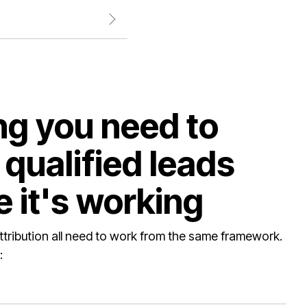
ng you need to
qualified leads
 it's working
ttribution all need to work from the same framework.
: