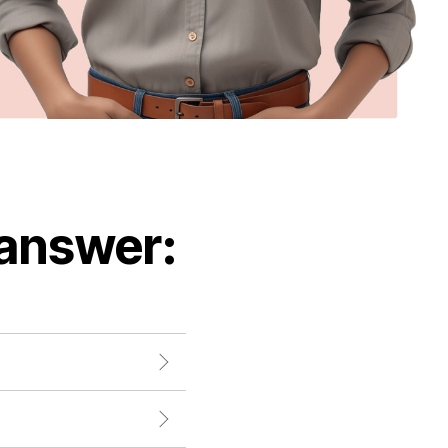
 answer: