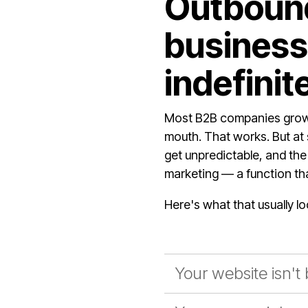
Outbound
business.
indefinite
Most B2B companies grow 
mouth. That works. But at 
get unpredictable, and the
marketing — a function that
Here's what that usually lo
Your website isn't