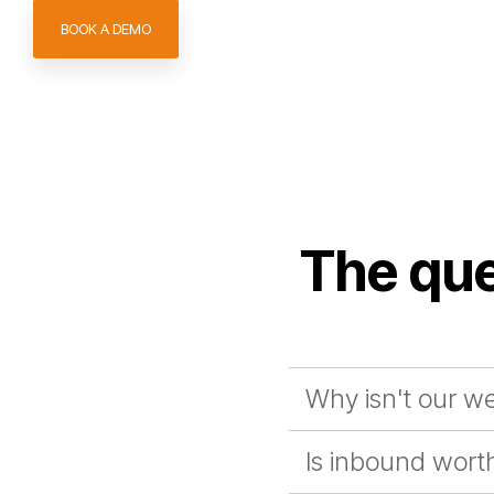
BOOK A DEMO
The que
Why isn't our we
Is inbound worth