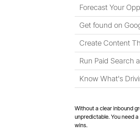
Forecast Your Opp
Get found on Goog
Create Content Th
Run Paid Search an
Know What's Driv
Without a clear inbound g
unpredictable. You need a s
wins.