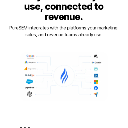
use, connected to
revenue.
PureSEM integrates with the platforms your marketing,
sales, and revenue teams already use.