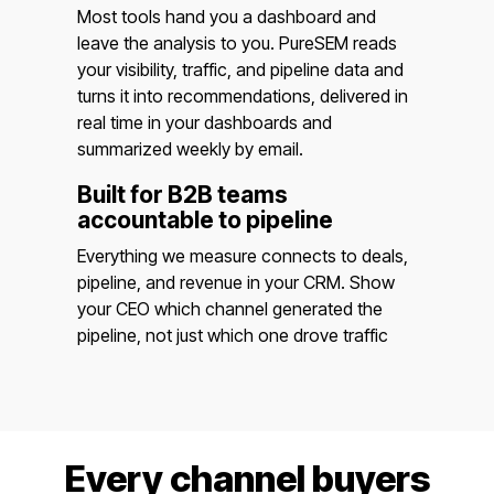
Most tools hand you a dashboard and
leave the analysis to you. PureSEM reads
your visibility, traffic, and pipeline data and
turns it into recommendations, delivered in
real time in your dashboards and
summarized weekly by email.
Built for B2B teams
accountable to pipeline
Everything we measure connects to deals,
pipeline, and revenue in your CRM. Show
your CEO which channel generated the
pipeline, not just which one drove traffic
Every channel buyers