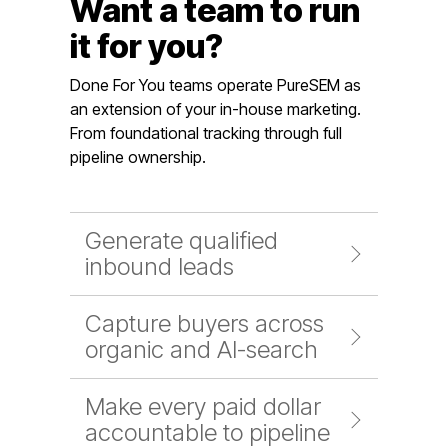
Want a team to run
it for you?
Done For You teams operate PureSEM as
an extension of your in-house marketing.
From foundational tracking through full
pipeline ownership.
Generate qualified
inbound leads
Capture buyers across
organic and AI-search
Make every paid dollar
accountable to pipeline