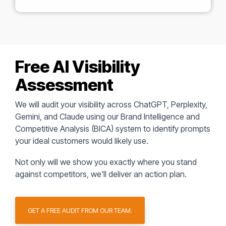
Free AI Visibility
Assessment
We will audit your visibility across ChatGPT, Perplexity,
Gemini, and Claude using our Brand Intelligence and
Competitive Analysis (BICA) system to identify prompts
your ideal customers would likely use.
Not only will we show you exactly where you stand
against competitors,
we'll deliver an action plan.
GET A FREE AUDIT FROM OUR TEAM.