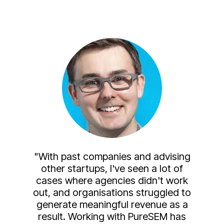
"With past companies and advising
other startups, I've seen a lot of
cases where agencies didn't work
out, and organisations struggled to
generate meaningful revenue as a
result. Working with PureSEM has