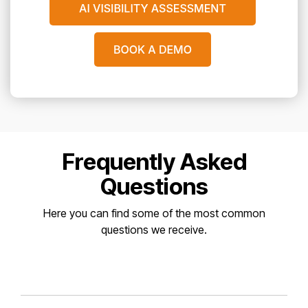
Frequently Asked
Questions
Here you can find some of the most common
questions we receive.