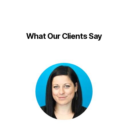
What Our Clients Say