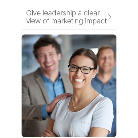
Give leadership a clear
view of marketing impact