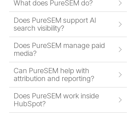
What does PureSEM do?
Does PureSEM support AI
search visibility?
Does PureSEM manage paid
media?
Can PureSEM help with
attribution and reporting?
Does PureSEM work inside
HubSpot?