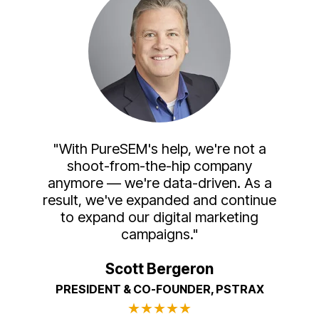
"With PureSEM's help, we're not a
shoot-from-the-hip company
anymore — we're data-driven. As a
result, we've expanded and continue
to expand our digital marketing
campaigns."
Scott Bergeron
PRESIDENT & CO-FOUNDER, PSTRAX
★
★
★
★
★