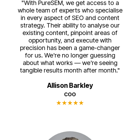
"With PureSEM, we get access to a
whole team of experts who specialise
in every aspect of SEO and content
strategy. Their ability to analyse our
existing content, pinpoint areas of
opportunity, and execute with
precision has been a game-changer
for us. We're no longer guessing
about what works — we're seeing
tangible results month after month."
Allison Barkley
COO
★
★
★
★
★