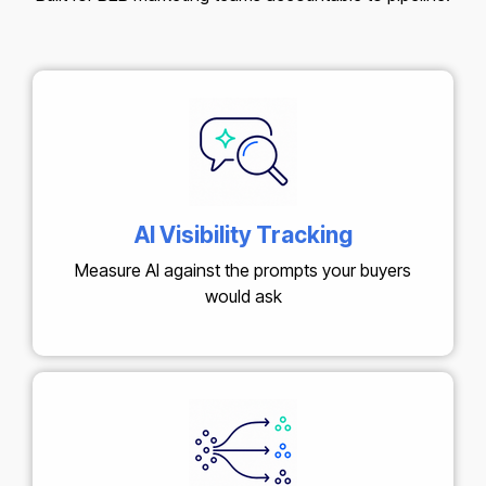
AI Visibility Tracking
Measure AI against the prompts your buyers
would ask