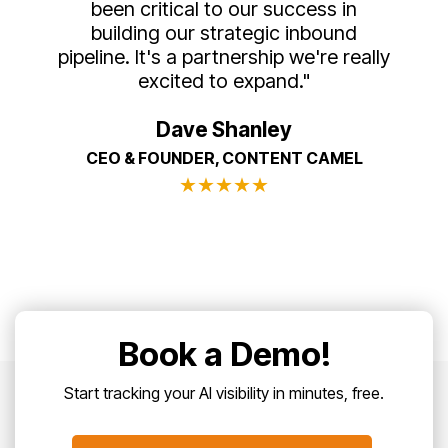
been critical to our success in
building our strategic inbound
pipeline. It's a partnership we're really
excited to expand."
Dave Shanley
CEO & FOUNDER, CONTENT CAMEL
★
★
★
★
★
Book a Demo!
Start tracking your AI visibility in minutes, free.