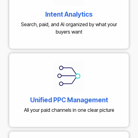
Intent Analytics
Search, paid, and AI organized by what your
buyers want
Unified PPC Management
All your paid channels in one clear picture