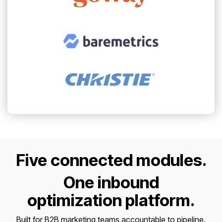
Five connected modules.
One inbound
optimization platform.
Built for B2B marketing teams accountable to pipeline.