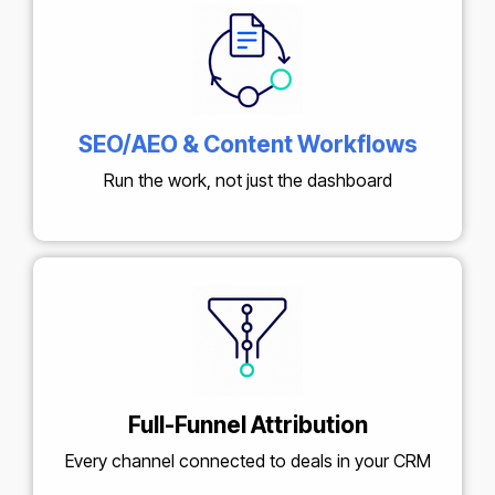
SEO/AEO & Content Workflows
Run the work, not just the dashboard
Full-Funnel Attribution
Every channel connected to deals in your CRM