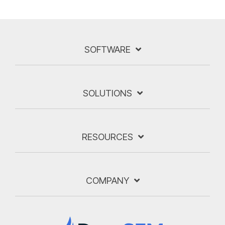
SOFTWARE
SOLUTIONS
RESOURCES
COMPANY