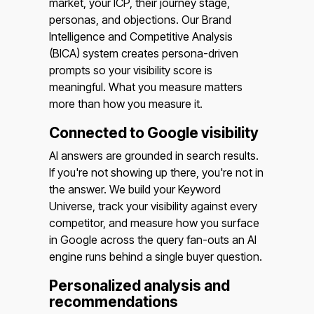
market, your ICP, their journey stage,
personas, and objections. Our Brand
Intelligence and Competitive Analysis
(BICA) system creates persona-driven
prompts so your visibility score is
meaningful. What you measure matters
more than how you measure it.
Connected to Google visibility
AI answers are grounded in search results.
If you're not showing up there, you're not in
the answer. We build your Keyword
Universe, track your visibility against every
competitor, and measure how you surface
in Google across the query fan-outs an AI
engine runs behind a single buyer question.
Personalized analysis and
recommendations