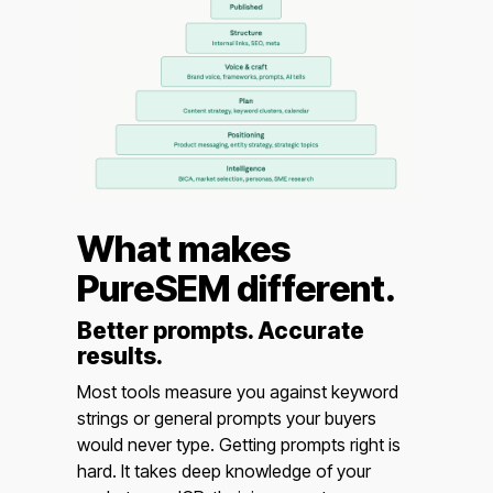
What makes
PureSEM different.
Better prompts. Accurate
results.
Most tools measure you against keyword
strings or general prompts your buyers
would never type. Getting prompts right is
hard. It takes deep knowledge of your